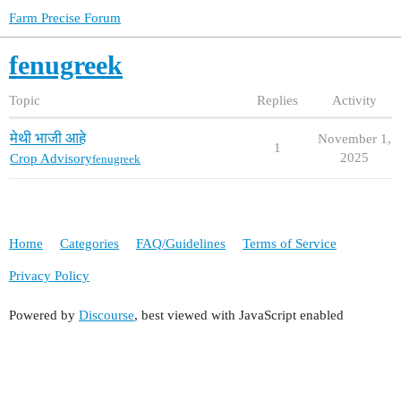
Farm Precise Forum
fenugreek
Topic
Replies
Activity
मेथी भाजी आहे
November 1,
1
2025
Crop Advisory
fenugreek
Home
Categories
FAQ/Guidelines
Terms of Service
Privacy Policy
Powered by
Discourse
, best viewed with JavaScript enabled