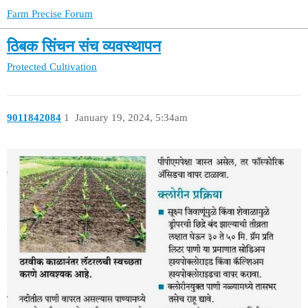
Farm Precise Forum
ठिबक सिंचन संच व्यवस्थापन
Protected Cultivation
9011842084
1
January 19, 2024, 5:34am