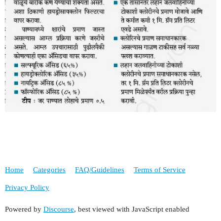
Home
Categories
FAQ/Guidelines
Terms of Service
Privacy Policy
Powered by
Discourse
, best viewed with JavaScript enabled