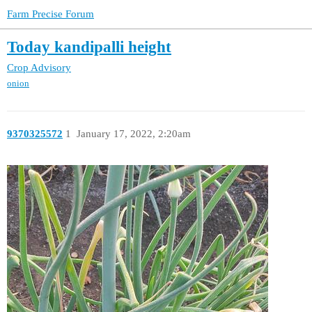
Farm Precise Forum
Today kandipalli height
Crop Advisory
onion
9370325572
1
January 17, 2022, 2:20am