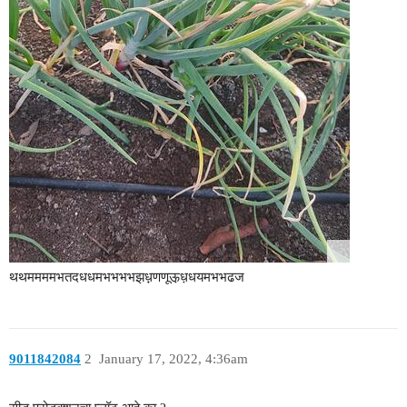
थथममममभतदधधमभभभभझध़़णणूऊ़ध़धयमभभढज
9011842084
2
January 17, 2022, 4:36am