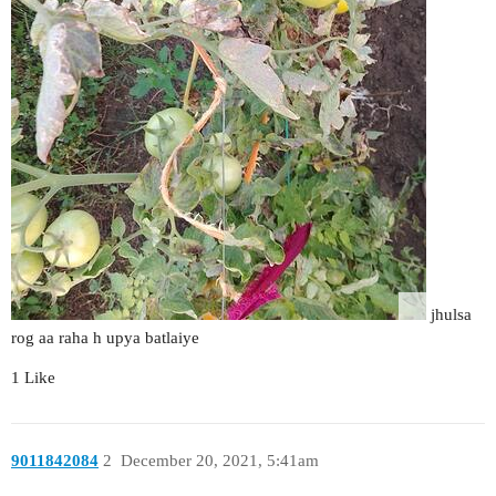
jhulsa
rog aa raha h upya batlaiye
1 Like
9011842084
2
December 20, 2021, 5:41am