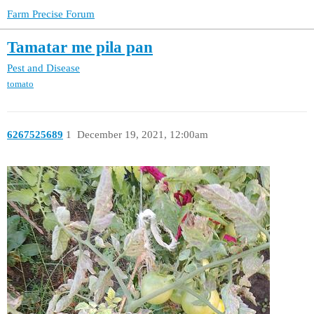
Farm Precise Forum
Tamatar me pila pan
Pest and Disease
tomato
6267525689
1
December 19, 2021, 12:00am