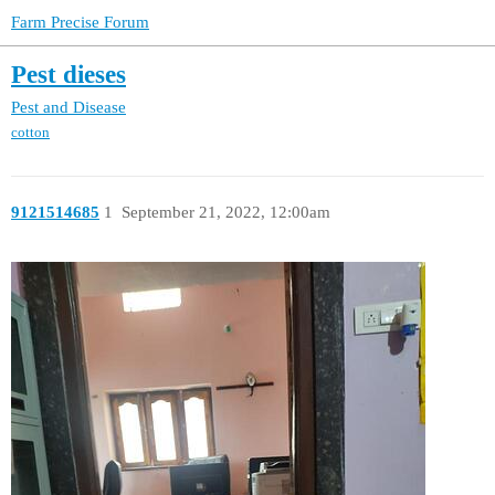
Farm Precise Forum
Pest dieses
Pest and Disease
cotton
9121514685
1
September 21, 2022, 12:00am