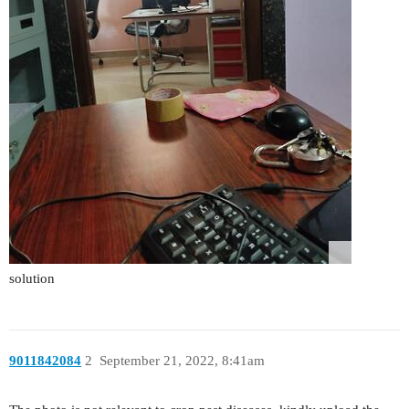
solution
9011842084
2
September 21, 2022, 8:41am